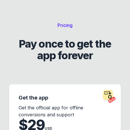
Pricing
Pay once to get the
app forever
Get the app
Beta
Get the official app for offline
conversions and support
$29
USD