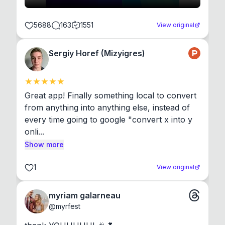
5688
163
1551
View original
Sergiy Horef (Mizyigres)
Great app! Finally something local to convert 
from anything into anything else, instead of 
every time going to google "convert x into y 
onli...
Show more
1
View original
myriam galarneau
@
myrfest