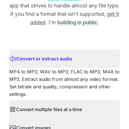
app that strives to handle almost any file type.
If you find a format that isn't supported,
get it
added
. I'm
building in public
.
Convert or extract audio
MP4 to MP3, WAV to MP3, FLAC to MP3, M4A to
MP3. Extract audio from almost any video format.
Set bitrate and quality, compression and other
settings.
Convert multiple files at a time
Save time by converting batches of files
Convert images