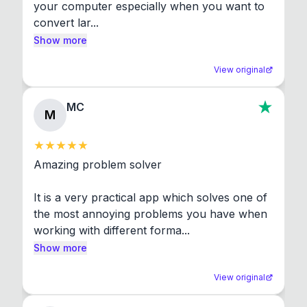
your computer especially when you want to 
convert lar...
Show more
View original
MC
M
Amazing problem solver

It is a very practical app which solves one of 
the most annoying problems you have when 
working with different forma...
Show more
View original