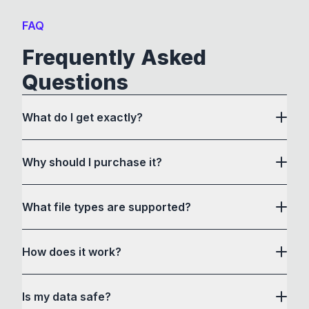
FAQ
Frequently Asked
Questions
What do I get exactly?
Why should I purchase it?
What file types are supported?
here
How does it work?
How to Convert acts as a drag and drop user
Is my data safe?
interface to communicate with its own custom