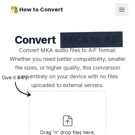
How to Convert
Open
Convert
MKA to AIF
Convert MKA audio files to AIF format.
Whether you need better compatibility, smaller
file sizes, or higher quality, this conversion
runs entirely on your device with no files
Give it a try!
uploaded to external servers.
Drag 'n' drop files here,