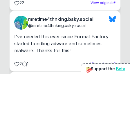
22
View original
mretime4thnking.bsky.social
@
mretime4thnking.bsky.social
I've needed this ever since Format Factory 
started bundling adware and sometimes 
malware. Thanks for this!
2
1
View original
Support the
Beta
Beta
@
sirduke75
You're underselling the optimisation features.
22
View original
Don Jacob