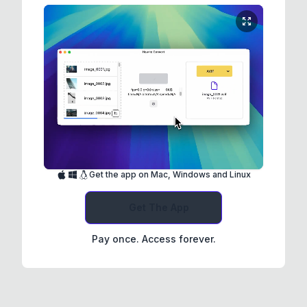
Get the app on Mac, Windows and Linux
Get The App
Pay once. Access forever.