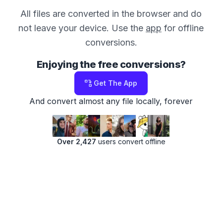
All files are converted in the browser and do
not leave your device. Use the
app
for offline
conversions.
Enjoying the free conversions?
Get The App
And convert almost any file locally, forever
Over 2,427
users convert offline