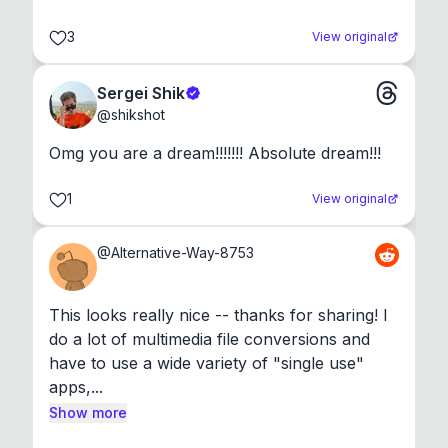
3
View original
Sergei Shik
@
shikshot
Omg you are a dream!!!!!!! Absolute dream!!!
1
View original
@
Alternative-Way-8753
This looks really nice -- thanks for sharing! I 
do a lot of multimedia file conversions and 
have to use a wide variety of "single use" 
apps,...
Show more