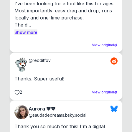
I've been looking for a tool like this for ages. 
Most importantly: easy drag and drop, runs 
locally and one-time purchase.

The d...
Show more
View original
@
redditfov
Thanks. Super useful!
2
View original
Aurora 💖💖
@
saudadedreams.bsky.social
Thank you so much for this! I'm a digital 