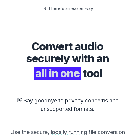
There's an easier way
Convert
audio
securely with an
all in one
tool
👋 Say goodbye to privacy concerns and
unsupported formats.
Use the secure,
locally running
file conversion