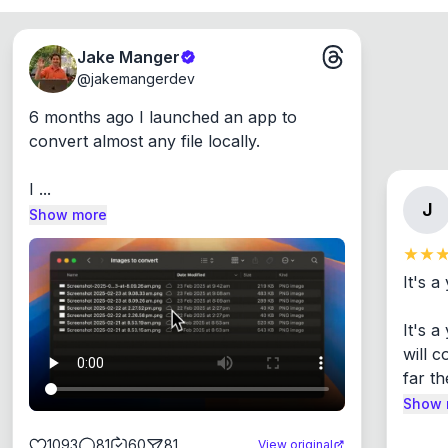
Jake Manger
@
jakemangerdev
6 months ago I launched an app to 
convert almost any file locally.

I ...
J
Show more
It's a
It's 
will c
far th
Show 
1093
81
60
81
View original