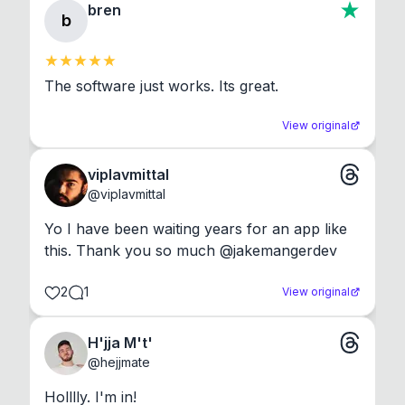
bren
b
The software just works. Its great.
View original
viplavmittal
@
viplavmittal
Yo I have been waiting years for an app like 
this. Thank you so much @jakemangerdev
2
1
View original
H'jja M't'
@
hejjmate
Holllly. I'm in!