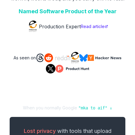
Named Software Product of the Year
Production Expert
Read article
As seen on
When you normally Google
"
mka
to
aif
" ↓
Lost privacy
with tools that upload