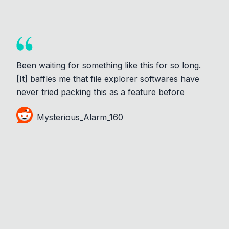
Been waiting for something like this for so long.
[It] baffles me that file explorer softwares have
never tried packing this as a feature before
Mysterious_Alarm_160