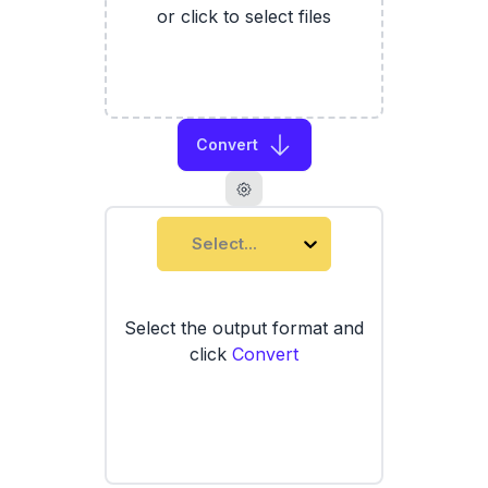
or click to select files
Convert
Select...
Select the output format and
click
Convert