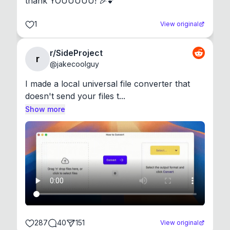
thank YOUUUUU! 🎉💕
1
View original
r/SideProject
r
@
jakecoolguy
I made a local universal file converter that 
doesn't send your files t...
Show more
287
40
151
View original