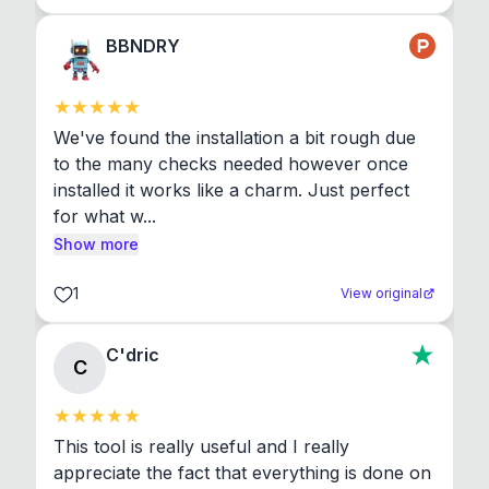
BBNDRY
We've found the installation a bit rough due 
to the many checks needed however once 
installed it works like a charm. Just perfect 
for what w...
Show more
1
View original
C'dric
C
This tool is really useful and I really 
appreciate the fact that everything is done on 