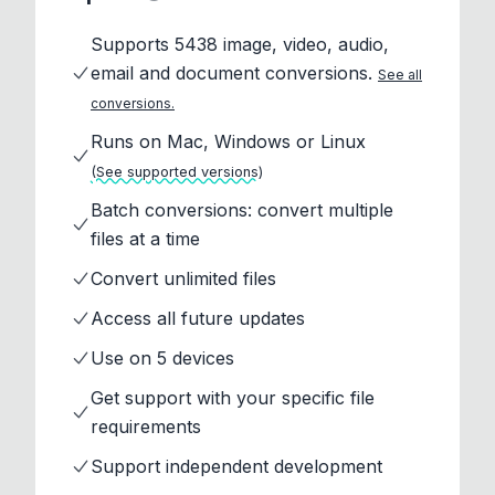
Supports 5438 image, video, audio,
email and document conversions.
See all
conversions.
Runs on Mac, Windows or Linux
(See supported versions)
Batch conversions: convert multiple
files at a time
Convert unlimited files
Access all future updates
Use on 5 devices
Get support with your specific file
requirements
Support independent development