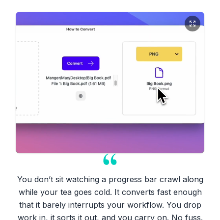
You don’t sit watching a progress bar crawl along
while your tea goes cold. It converts fast enough
that it barely interrupts your workflow. You drop
work in, it sorts it out, and you carry on. No fuss.