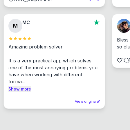
MC
M
Bless
Amazing problem solver

so cl
1
It is a very practical app which solves 
one of the most annoying problems you 
have when working with different 
forma...
Show more
View original