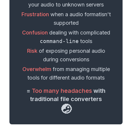
your
audio
to unknown servers
Frustration
when a
audio format
isn't
supported
Confusion
dealing with complicated
command-line
tools
Risk
of exposing personal
audio
during conversions
Overwhelm
from managing multiple
tools for different
audio formats
=
Too many headaches
with
traditional file converters
🤕