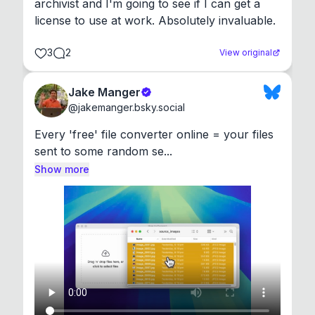
archivist and I'm going to see if I can get a 
license to use at work. Absolutely invaluable.
3
2
View original
Jake Manger
@
jakemanger.bsky.social
Every 'free' file converter online = your files 
sent to some random se...
Show more