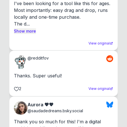
I've been looking for a tool like this for ages. 
Most importantly: easy drag and drop, runs 
locally and one-time purchase.

The d...
Show more
View original
@
redditfov
Thanks. Super useful!
2
View original
Aurora 💖💖
@
saudadedreams.bsky.social
Thank you so much for this! I'm a digital 