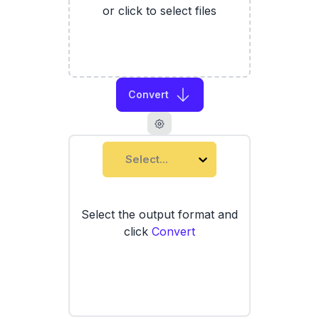
or click to select files
Convert
Select...
Select the output format and
click
Convert