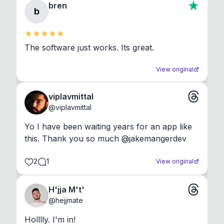
bren
b
The software just works. Its great.
View original
viplavmittal
@
viplavmittal
Yo I have been waiting years for an app like 
this. Thank you so much @jakemangerdev
2
1
View original
H'jja M't'
@
hejjmate
Holllly. I'm in!