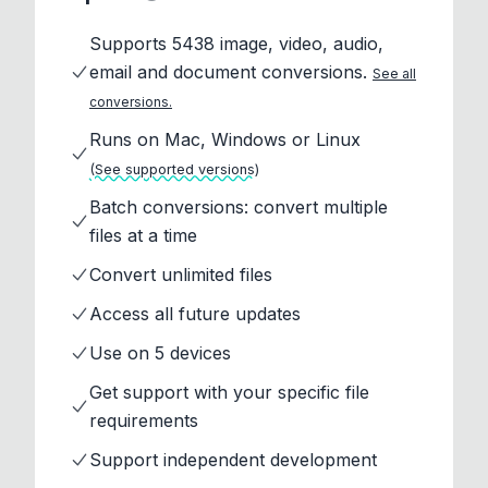
Supports 5438 image, video, audio,
email and document conversions.
See all
conversions.
Runs on Mac, Windows or Linux
(See supported versions)
Batch conversions: convert multiple
files at a time
Convert unlimited files
Access all future updates
Use on 5 devices
Get support with your specific file
requirements
Support independent development