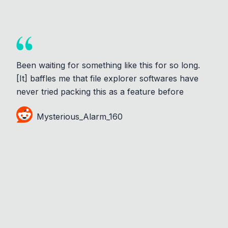
Been waiting for something like this for so long.
[It] baffles me that file explorer softwares have
never tried packing this as a feature before
Mysterious_Alarm_160