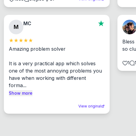
MC
M
Bless
Amazing problem solver

so cl
1
It is a very practical app which solves 
one of the most annoying problems you 
have when working with different 
forma...
Show more
View original