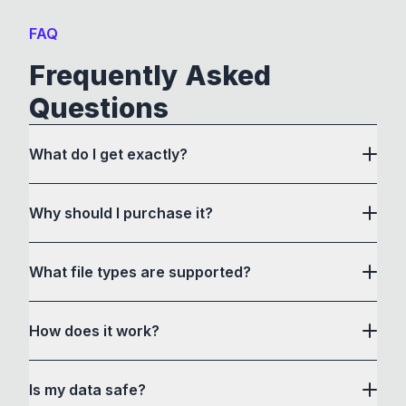
FAQ
Frequently Asked
Questions
What do I get exactly?
Why should I purchase it?
What file types are supported?
here
How does it work?
How to Convert acts as a drag and drop user
Is my data safe?
interface to communicate with its own custom