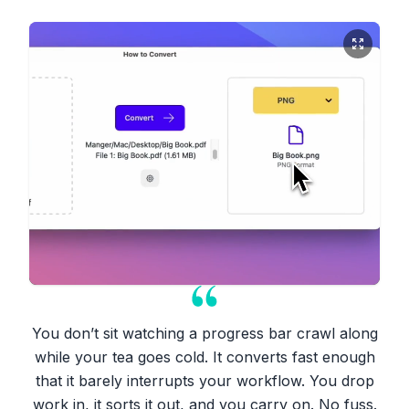
You don’t sit watching a progress bar crawl along
while your tea goes cold. It converts fast enough
that it barely interrupts your workflow. You drop
work in, it sorts it out, and you carry on. No fuss.