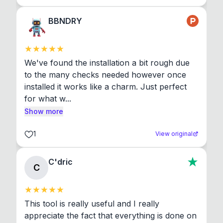
BBNDRY
We've found the installation a bit rough due 
to the many checks needed however once 
installed it works like a charm. Just perfect 
for what w...
Show more
1
View original
C'dric
C
This tool is really useful and I really 
appreciate the fact that everything is done on 