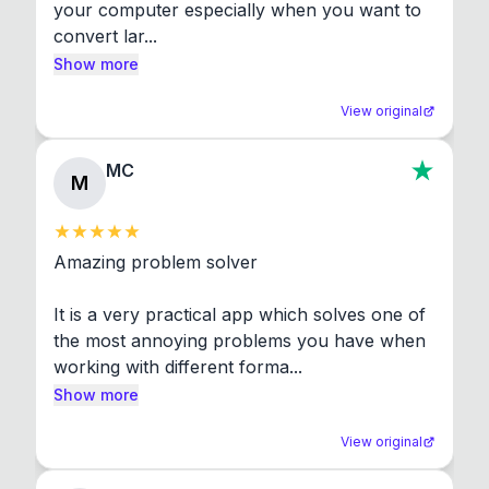
your computer especially when you want to 
convert lar...
Show more
View original
MC
M
Amazing problem solver

It is a very practical app which solves one of 
the most annoying problems you have when 
working with different forma...
Show more
View original