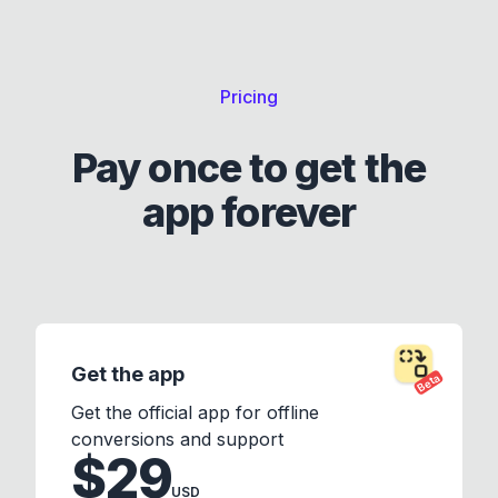
Pricing
Pay once to get the
app forever
Get the app
Beta
Get the official app for offline
conversions and support
$29
USD