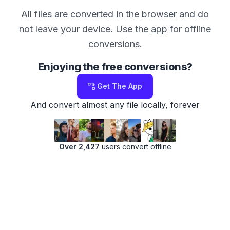
All files are converted in the browser and do
not leave your device. Use the
app
for offline
conversions.
Enjoying the free conversions?
Get The App
And convert almost any file locally, forever
Over 2,427
users convert offline