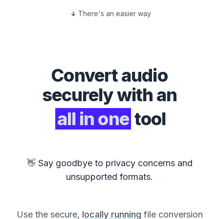
There's an easier way
Convert
audio
securely with an
all in one
tool
👋 Say goodbye to privacy concerns and
unsupported formats.
Use the secure,
locally running
file conversion