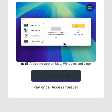
Get the app on Mac, Windows and Linux
Get The App
Pay once. Access forever.