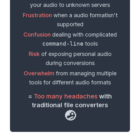
your
audio
to unknown servers
Frustration
when a
audio format
isn't
supported
Confusion
dealing with complicated
command-line
tools
Risk
of exposing personal
audio
during conversions
Overwhelm
from managing multiple
tools for different
audio formats
=
Too many headaches
with
traditional file converters
🤕