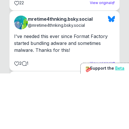
22
View original
mretime4thnking.bsky.social
@
mretime4thnking.bsky.social
I've needed this ever since Format Factory 
started bundling adware and sometimes 
malware. Thanks for this!
2
1
View original
Support the
Beta
Beta
@
sirduke75
You're underselling the optimisation features.
22
View original
Don Jacob