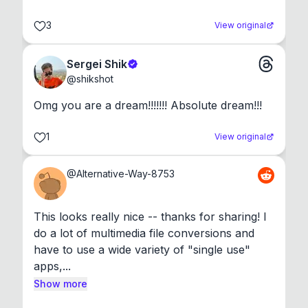
3
View original
Sergei Shik
@
shikshot
Omg you are a dream!!!!!!! Absolute dream!!!
1
View original
@
Alternative-Way-8753
This looks really nice -- thanks for sharing! I 
do a lot of multimedia file conversions and 
have to use a wide variety of "single use" 
apps,...
Show more