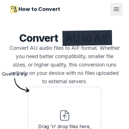
How to Convert
Open
Convert
AU to AIF
Convert AU audio files to AIF format. Whether
you need better compatibility, smaller file
sizes, or higher quality, this conversion runs
entirely on your device with no files uploaded
Give it a try!
to external servers.
Drag 'n' drop files here,