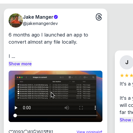
Jake Manger
@
jakemangerdev
6 months ago I launched an app to 
convert almost any file locally.

I ...
J
Show more
It's a
It's 
will c
far th
Show 
1093
81
60
81
View original