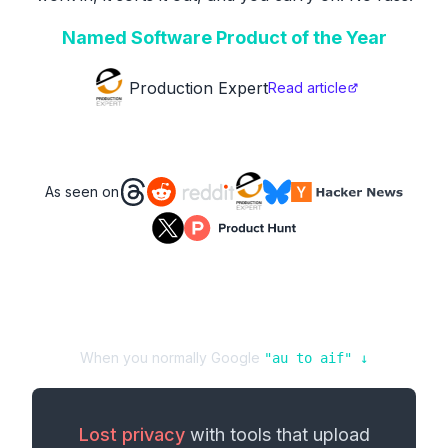
Named Software Product of the Year
Production Expert
Read article
As seen on
When you normally Google
"
au
to
aif
" ↓
Lost privacy
with tools that upload