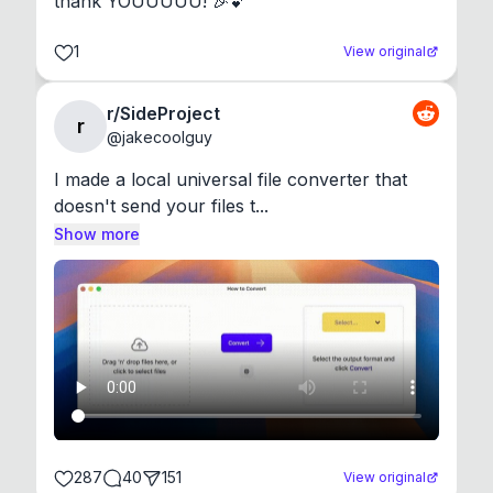
thank YOUUUUU! 🎉💕
1
View original
r/SideProject
r
@
jakecoolguy
I made a local universal file converter that 
doesn't send your files t...
Show more
287
40
151
View original