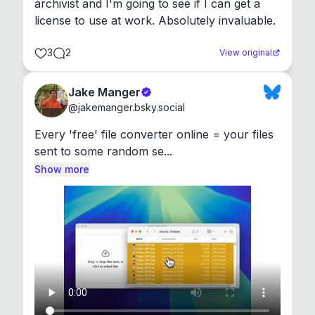
archivist and I'm going to see if I can get a 
license to use at work. Absolutely invaluable.
3
2
View original
Jake Manger
@
jakemanger.bsky.social
Every 'free' file converter online = your files 
sent to some random se...
Show more