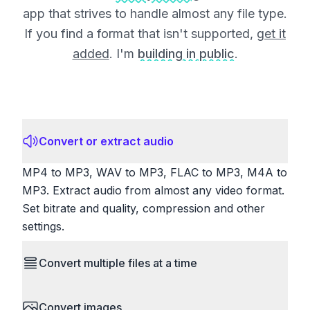
app that strives to handle almost any file type.
If you find a format that isn't supported,
get it
added
. I'm
building in public
.
Convert or extract audio
MP4 to MP3, WAV to MP3, FLAC to MP3, M4A to
MP3. Extract audio from almost any video format.
Set bitrate and quality, compression and other
settings.
Convert multiple files at a time
Save time by converting batches of files
Convert images