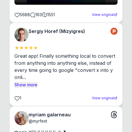
5688
163
1551
View original
Sergiy Horef (Mizyigres)
Great app! Finally something local to convert 
from anything into anything else, instead of 
every time going to google "convert x into y 
onli...
Show more
1
View original
myriam galarneau
@
myrfest