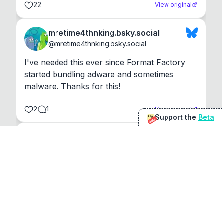
22
View original
mretime4thnking.bsky.social
@
mretime4thnking.bsky.social
I've needed this ever since Format Factory 
started bundling adware and sometimes 
malware. Thanks for this!
2
1
View original
Support the
Beta
Beta
@
sirduke75
You're underselling the optimisation features.
22
View original
Don Jacob