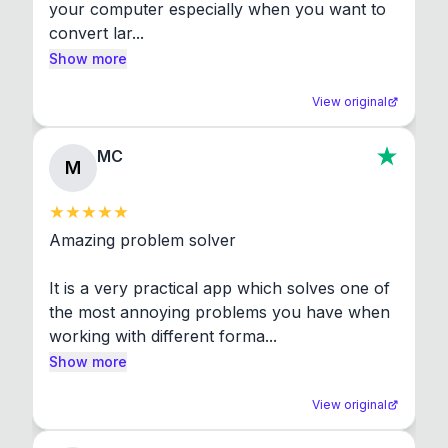
your computer especially when you want to 
convert lar...
Show more
View original
MC
M
Amazing problem solver

It is a very practical app which solves one of 
the most annoying problems you have when 
working with different forma...
Show more
View original