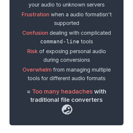
your
audio
to unknown servers
Frustration
when a
audio format
isn't
supported
Confusion
dealing with complicated
command-line
tools
Risk
of exposing personal
audio
during conversions
Overwhelm
from managing multiple
tools for different
audio formats
=
Too many headaches
with
traditional file converters
🤕