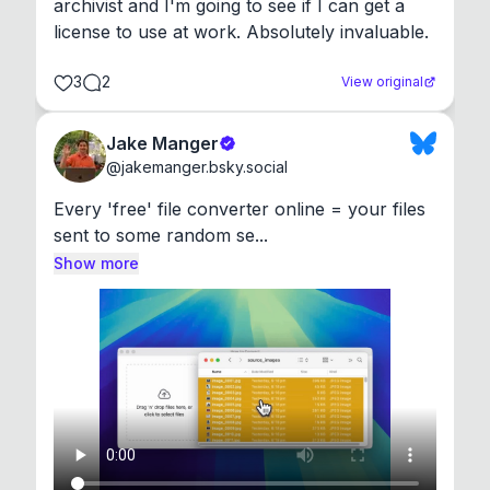
archivist and I'm going to see if I can get a 
license to use at work. Absolutely invaluable.
3
2
View original
Jake Manger
@
jakemanger.bsky.social
Every 'free' file converter online = your files 
sent to some random se...
Show more