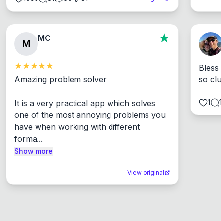
MC
M
Bless
Amazing problem solver

so cl
1
It is a very practical app which solves 
one of the most annoying problems you 
have when working with different 
forma...
Show more
View original