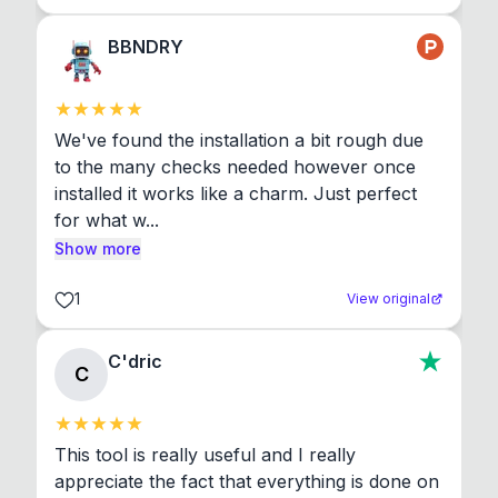
BBNDRY
We've found the installation a bit rough due 
to the many checks needed however once 
installed it works like a charm. Just perfect 
for what w...
Show more
1
View original
C'dric
C
This tool is really useful and I really 
appreciate the fact that everything is done on 