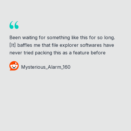
Been waiting for something like this for so long.
[It] baffles me that file explorer softwares have
never tried packing this as a feature before
Mysterious_Alarm_160