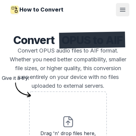
How to Convert
Open
Convert
OPUS to AIF
Convert OPUS audio files to AIF format.
Whether you need better compatibility, smaller
file sizes, or higher quality, this conversion
runs entirely on your device with no files
Give it a try!
uploaded to external servers.
Drag 'n' drop files here,