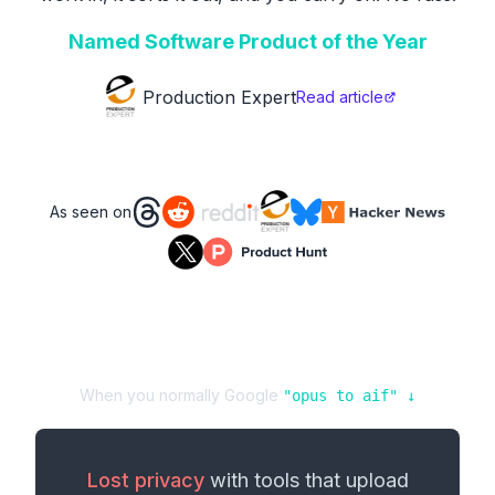
Named Software Product of the Year
Production Expert
Read article
As seen on
When you normally Google
"
opus
to
aif
" ↓
Lost privacy
with tools that upload