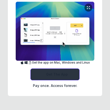
Get the app on Mac, Windows and Linux
Get The App
Pay once. Access forever.