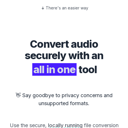
There's an easier way
Convert
audio
securely with an
all in one
tool
👋 Say goodbye to privacy concerns and
unsupported formats.
Use the secure,
locally running
file conversion