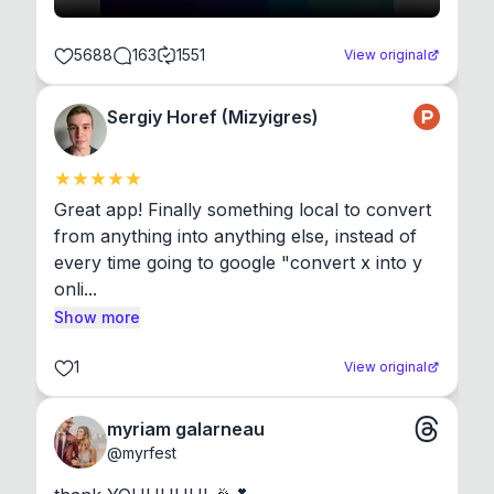
5688
163
1551
View original
Sergiy Horef (Mizyigres)
Great app! Finally something local to convert 
from anything into anything else, instead of 
every time going to google "convert x into y 
onli...
Show more
1
View original
myriam galarneau
@
myrfest