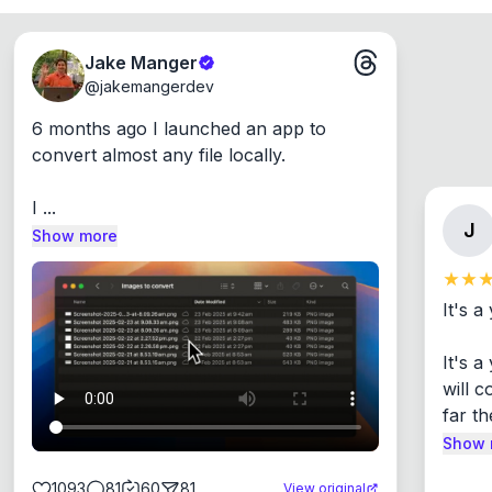
Jake Manger
@
jakemangerdev
6 months ago I launched an app to 
convert almost any file locally.

I ...
J
Show more
It's a
It's 
will c
far th
Show 
1093
81
60
81
View original