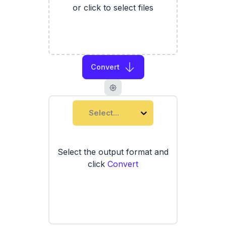
or click to select files
Convert
Select...
Select the output format and
click
Convert