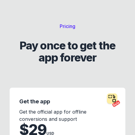
Pricing
Pay once to get the
app forever
Get the app
Beta
Get the official app for offline
conversions and support
$29
USD