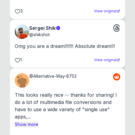
3
View original
Sergei Shik
@
shikshot
Omg you are a dream!!!!!!! Absolute dream!!!
1
View original
@
Alternative-Way-8753
This looks really nice -- thanks for sharing! I 
do a lot of multimedia file conversions and 
have to use a wide variety of "single use" 
apps,...
Show more