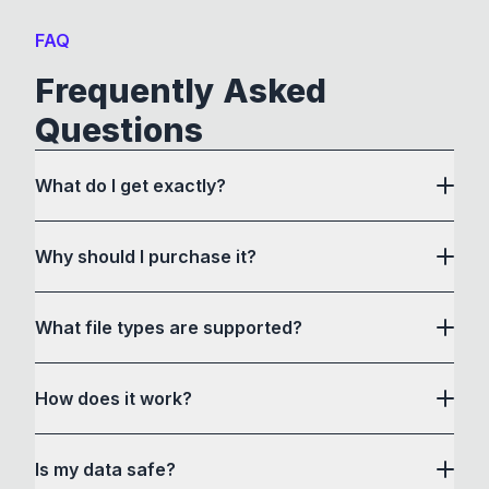
FAQ
Frequently Asked
Questions
What do I get exactly?
Why should I purchase it?
What file types are supported?
here
How does it work?
How to Convert acts as a drag and drop user
Is my data safe?
interface to communicate with its own custom