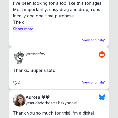
I've been looking for a tool like this for ages. 
Most importantly: easy drag and drop, runs 
locally and one-time purchase.

The d...
Show more
View original
@
redditfov
Thanks. Super useful!
2
View original
Aurora 💖💖
@
saudadedreams.bsky.social
Thank you so much for this! I'm a digital 