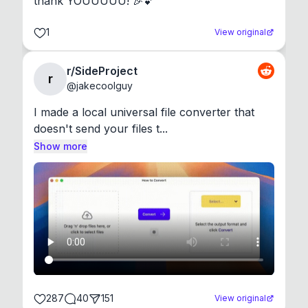
thank YOUUUUU! 🎉💕
1
View original
r/SideProject
r
@
jakecoolguy
I made a local universal file converter that 
doesn't send your files t...
Show more
287
40
151
View original