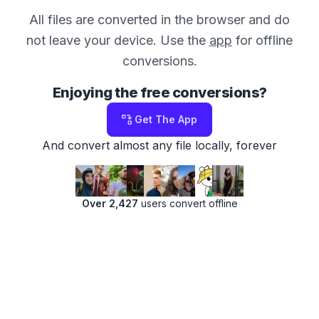
All files are converted in the browser and do
not leave your device. Use the
app
for offline
conversions.
Enjoying the free conversions?
Get The App
And convert almost any file locally, forever
Over 2,427
users convert offline