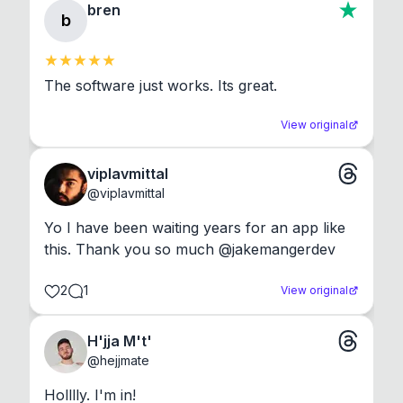
bren
b
The software just works. Its great.
View original
viplavmittal
@
viplavmittal
Yo I have been waiting years for an app like 
this. Thank you so much @jakemangerdev
2
1
View original
H'jja M't'
@
hejjmate
Holllly. I'm in!