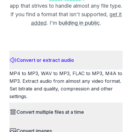
app that strives to handle almost any file type.
If you find a format that isn't supported,
get it
added
. I'm
building in public
.
Convert or extract audio
MP4 to MP3, WAV to MP3, FLAC to MP3, M4A to
MP3. Extract audio from almost any video format.
Set bitrate and quality, compression and other
settings.
Convert multiple files at a time
Save time by converting batches of files
Convert images