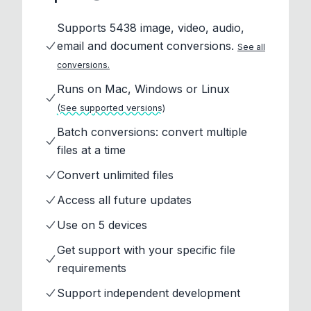
Supports 5438 image, video, audio,
email and document conversions.
See all
conversions.
Runs on Mac, Windows or Linux
(See supported versions)
Batch conversions: convert multiple
files at a time
Convert unlimited files
Access all future updates
Use on 5 devices
Get support with your specific file
requirements
Support independent development