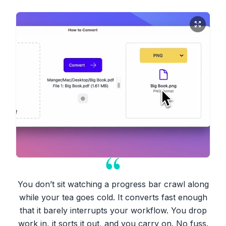
You don’t sit watching a progress bar crawl along
while your tea goes cold. It converts fast enough
that it barely interrupts your workflow. You drop
work in, it sorts it out, and you carry on. No fuss.