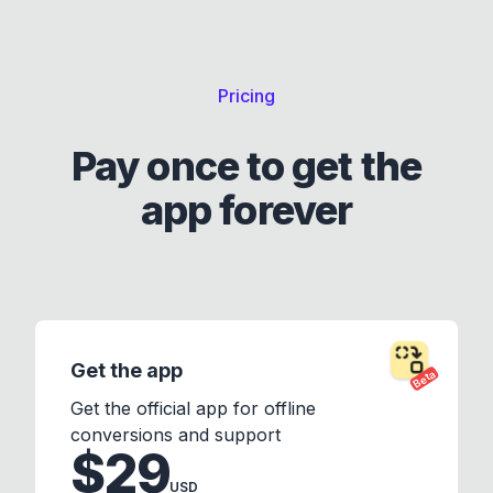
Pricing
Pay once to get the
app forever
Get the app
Beta
Get the official app for offline
conversions and support
$29
USD