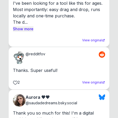
I've been looking for a tool like this for ages. 
Most importantly: easy drag and drop, runs 
locally and one-time purchase.

The d...
Show more
View original
@
redditfov
Thanks. Super useful!
2
View original
Aurora 💖💖
@
saudadedreams.bsky.social
Thank you so much for this! I'm a digital 