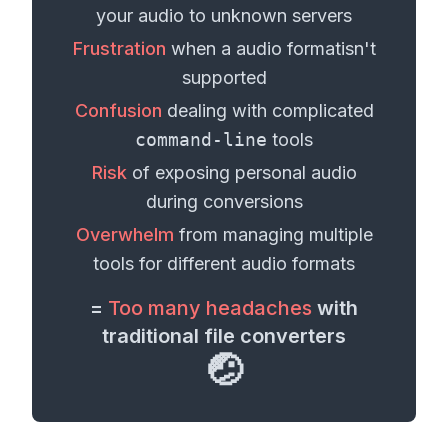
your
audio
to unknown servers
Frustration
when a
audio format
isn't
supported
Confusion
dealing with complicated
command-line
tools
Risk
of exposing personal
audio
during conversions
Overwhelm
from managing multiple
tools for different
audio formats
=
Too many headaches
with
traditional file converters
🤕