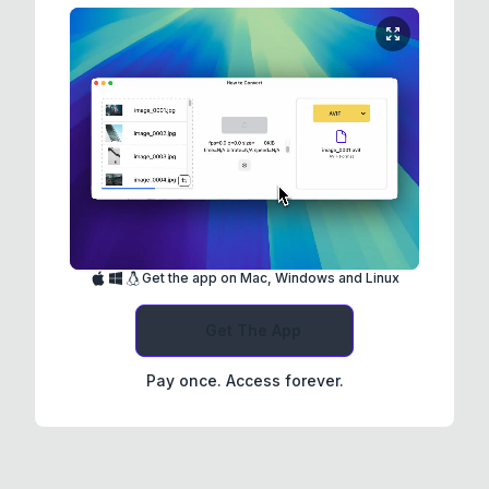
Get the app on Mac, Windows and Linux
Get The App
Pay once. Access forever.