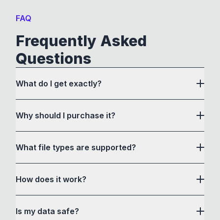
FAQ
Frequently Asked
Questions
What do I get exactly?
Why should I purchase it?
What file types are supported?
here
How does it work?
How to Convert acts as a drag and drop user
Is my data safe?
interface to communicate with its own custom