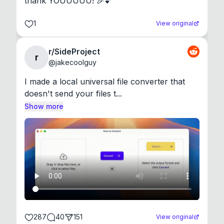
thank YOUUUUU! 🎉💕
1
View original
r/SideProject
r
@
jakecoolguy
I made a local universal file converter that 
doesn't send your files t...
Show more
287
40
151
View original