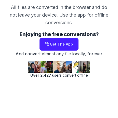
All files are converted in the browser and do
not leave your device. Use the
app
for offline
conversions.
Enjoying the free conversions?
Get The App
And convert almost any file locally, forever
Over 2,427
users convert offline