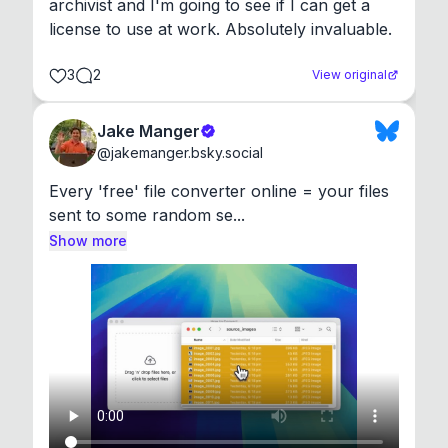
archivist and I'm going to see if I can get a 
license to use at work. Absolutely invaluable.
3
2
View original
Jake Manger
@
jakemanger.bsky.social
Every 'free' file converter online = your files 
sent to some random se...
Show more