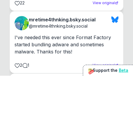
22
View original
mretime4thnking.bsky.social
@
mretime4thnking.bsky.social
I've needed this ever since Format Factory 
started bundling adware and sometimes 
malware. Thanks for this!
2
1
View original
Support the
Beta
Beta
@
sirduke75
You're underselling the optimisation features.
22
View original
Don Jacob