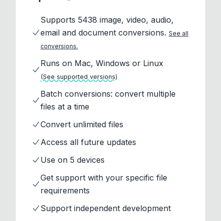
Supports 5438 image, video, audio,
email and document conversions.
See all
conversions.
Runs on Mac, Windows or Linux
(See supported versions)
Batch conversions: convert multiple
files at a time
Convert unlimited files
Access all future updates
Use on 5 devices
Get support with your specific file
requirements
Support independent development