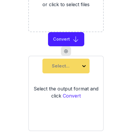
or click to select files
Convert
Select...
Select the output format and
click
Convert