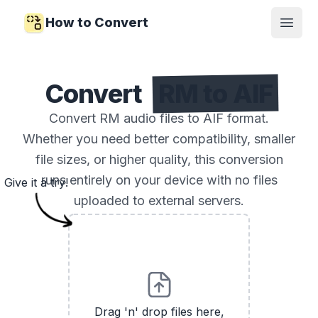
How to Convert
Open
Convert
RM to AIF
Convert RM audio files to AIF format.
Whether you need better compatibility, smaller
file sizes, or higher quality, this conversion
runs entirely on your device with no files
Give it a try!
uploaded to external servers.
Drag 'n' drop files here,