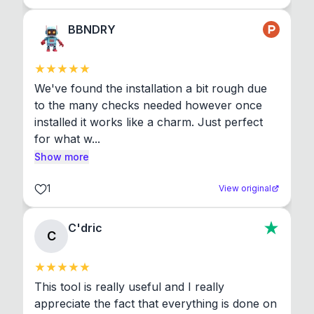
BBNDRY
We've found the installation a bit rough due 
to the many checks needed however once 
installed it works like a charm. Just perfect 
for what w...
Show more
1
View original
C'dric
C
This tool is really useful and I really 
appreciate the fact that everything is done on 