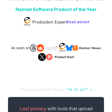
Named Software Product of the Year
Production Expert
Read article
As seen on
When you normally Google
"
rm
to
aif
" ↓
Lost privacy
with tools that upload