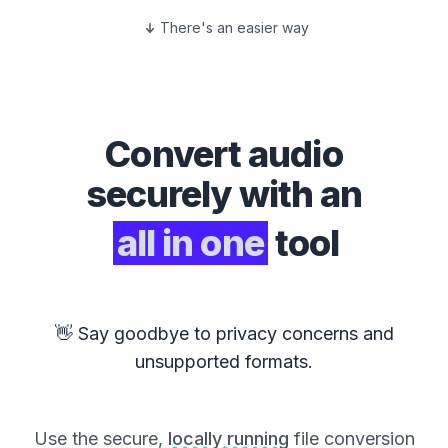
There's an easier way
Convert
audio
securely with an
all in one
tool
👋 Say goodbye to privacy concerns and
unsupported formats.
Use the secure,
locally running
file conversion