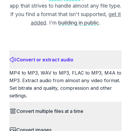
app that strives to handle almost any file type.
If you find a format that isn't supported,
get it
added
. I'm
building in public
.
Convert or extract audio
MP4 to MP3, WAV to MP3, FLAC to MP3, M4A to
MP3. Extract audio from almost any video format.
Set bitrate and quality, compression and other
settings.
Convert multiple files at a time
Save time by converting batches of files
Convert images