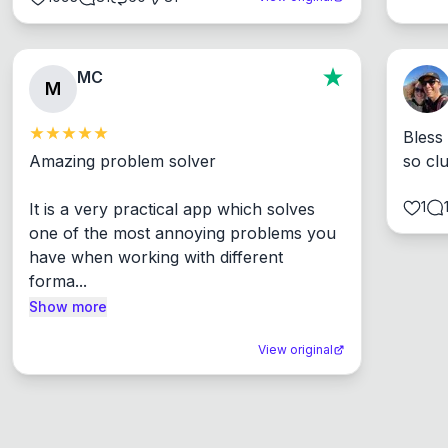
MC
M
Bless
Amazing problem solver

so cl
1
It is a very practical app which solves 
one of the most annoying problems you 
have when working with different 
forma...
Show more
View original