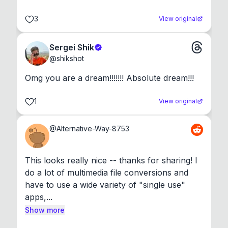
3
View original
Sergei Shik
@
shikshot
Omg you are a dream!!!!!!! Absolute dream!!!
1
View original
@
Alternative-Way-8753
This looks really nice -- thanks for sharing! I 
do a lot of multimedia file conversions and 
have to use a wide variety of "single use" 
apps,...
Show more