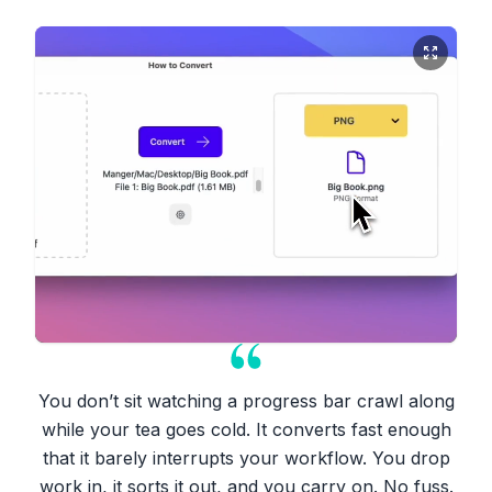
You don’t sit watching a progress bar crawl along
while your tea goes cold. It converts fast enough
that it barely interrupts your workflow. You drop
work in, it sorts it out, and you carry on. No fuss.