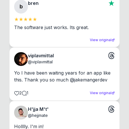
bren
b
The software just works. Its great.
View original
viplavmittal
@
viplavmittal
Yo I have been waiting years for an app like 
this. Thank you so much @jakemangerdev
2
1
View original
H'jja M't'
@
hejjmate
Holllly. I'm in!