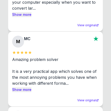
your computer especially when you want to 
convert lar...
Show more
View original
MC
M
Amazing problem solver

It is a very practical app which solves one of 
the most annoying problems you have when 
working with different forma...
Show more
View original