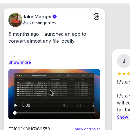
Jake Manger
@
jakemangerdev
6 months ago I launched an app to 
convert almost any file locally.

I ...
J
Show more
It's a
It's 
will c
far th
Show 
1093
81
60
81
View original