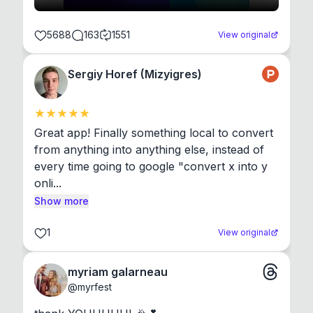
5688
163
1551
View original
Sergiy Horef (Mizyigres)
Great app! Finally something local to convert 
from anything into anything else, instead of 
every time going to google "convert x into y 
onli...
Show more
1
View original
myriam galarneau
@
myrfest