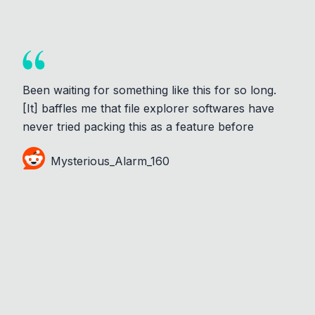
Been waiting for something like this for so long.
[It] baffles me that file explorer softwares have
never tried packing this as a feature before
Mysterious_Alarm_160