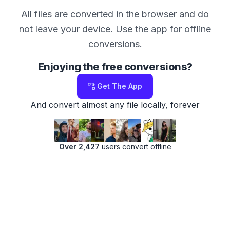
All files are converted in the browser and do
not leave your device. Use the
app
for offline
conversions.
Enjoying the free conversions?
Get The App
And convert almost any file locally, forever
Over 2,427
users convert offline