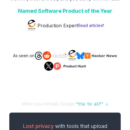
Named Software Product of the Year
Production Expert
Read article
As seen on
When you normally Google
"
tta
to
aif
" ↓
Lost privacy
with tools that upload