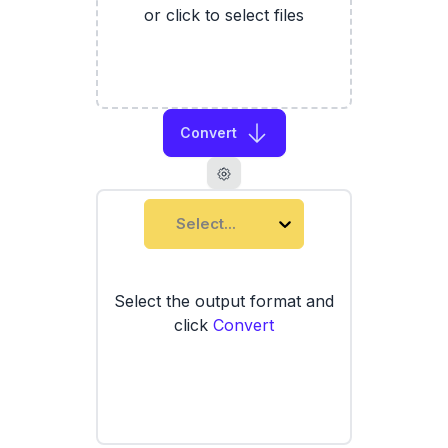
or click to select files
Convert
Select...
Select the output format and
click
Convert