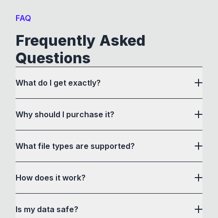
FAQ
Frequently Asked
Questions
What do I get exactly?
Why should I purchase it?
What file types are supported?
here
How does it work?
How to Convert acts as a drag and drop user
Is my data safe?
interface to communicate with its own custom