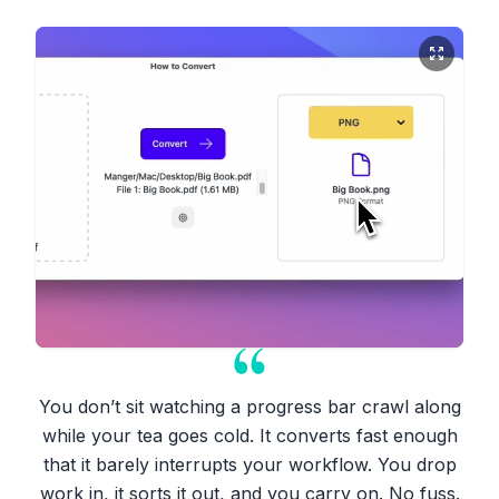
You don’t sit watching a progress bar crawl along
while your tea goes cold. It converts fast enough
that it barely interrupts your workflow. You drop
work in, it sorts it out, and you carry on. No fuss.