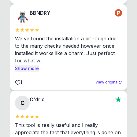
BBNDRY
We've found the installation a bit rough due 
to the many checks needed however once 
installed it works like a charm. Just perfect 
for what w...
Show more
1
View original
C'dric
C
This tool is really useful and I really 
appreciate the fact that everything is done on 