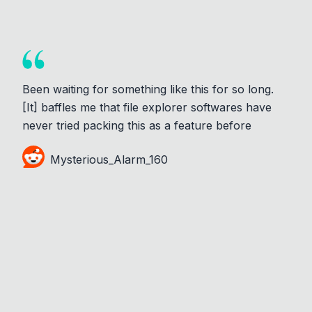
Been waiting for something like this for so long.
[It] baffles me that file explorer softwares have
never tried packing this as a feature before
Mysterious_Alarm_160