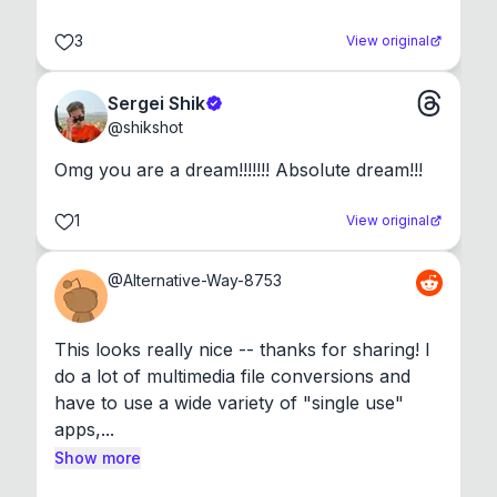
3
View original
Sergei Shik
@
shikshot
Omg you are a dream!!!!!!! Absolute dream!!!
1
View original
@
Alternative-Way-8753
This looks really nice -- thanks for sharing! I 
do a lot of multimedia file conversions and 
have to use a wide variety of "single use" 
apps,...
Show more