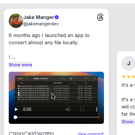
Jake Manger
@
jakemangerdev
6 months ago I launched an app to 
convert almost any file locally.

I ...
J
Show more
It's a
It's 
will c
far th
Show 
1093
81
60
81
View original