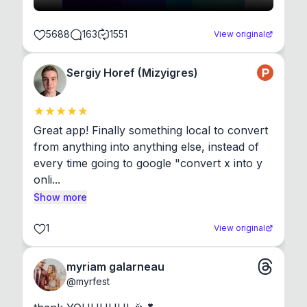
5688
163
1551
View original
Sergiy Horef (Mizyigres)
Great app! Finally something local to convert 
from anything into anything else, instead of 
every time going to google "convert x into y 
onli...
Show more
1
View original
myriam galarneau
@
myrfest