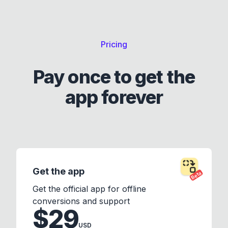
Pricing
Pay once to get the
app forever
Get the app
Beta
Get the official app for offline
conversions and support
$29
USD