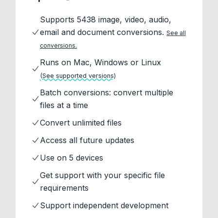
Supports 5438 image, video, audio,
email and document conversions.
See all
conversions.
Runs on Mac, Windows or Linux
(See supported versions)
Batch conversions: convert multiple
files at a time
Convert unlimited files
Access all future updates
Use on 5 devices
Get support with your specific file
requirements
Support independent development