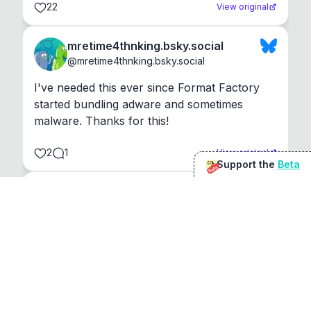
22
View original
mretime4thnking.bsky.social
@
mretime4thnking.bsky.social
I've needed this ever since Format Factory 
started bundling adware and sometimes 
malware. Thanks for this!
2
1
View original
Support the
Beta
Beta
@
sirduke75
You're underselling the optimisation features.
22
View original
Don Jacob