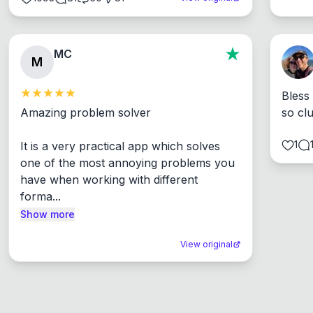
MC
M
Bless
Amazing problem solver

so cl
1
It is a very practical app which solves 
one of the most annoying problems you 
have when working with different 
forma...
Show more
View original