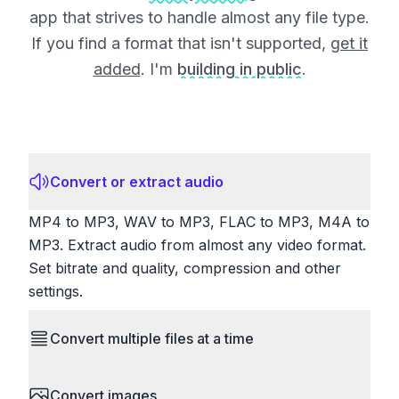
app that strives to handle almost any file type.
If you find a format that isn't supported,
get it
added
. I'm
building in public
.
Convert or extract audio
MP4 to MP3, WAV to MP3, FLAC to MP3, M4A to
MP3. Extract audio from almost any video format.
Set bitrate and quality, compression and other
settings.
Convert multiple files at a time
Save time by converting batches of files
Convert images