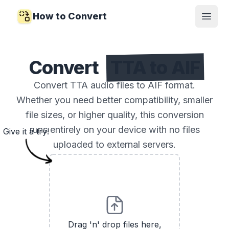
How to Convert
Open
Convert
TTA to AIF
Convert TTA audio files to AIF format.
Whether you need better compatibility, smaller
file sizes, or higher quality, this conversion
runs entirely on your device with no files
Give it a try!
uploaded to external servers.
Drag 'n' drop files here,