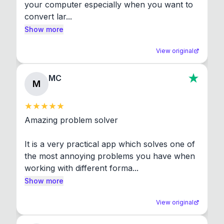
your computer especially when you want to 
convert lar...
Show more
View original
MC
M
Amazing problem solver

It is a very practical app which solves one of 
the most annoying problems you have when 
working with different forma...
Show more
View original