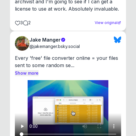
archivist and I'm going to see if I can get a 
license to use at work. Absolutely invaluable.
3
2
View original
Jake Manger
@
jakemanger.bsky.social
Every 'free' file converter online = your files 
sent to some random se...
Show more