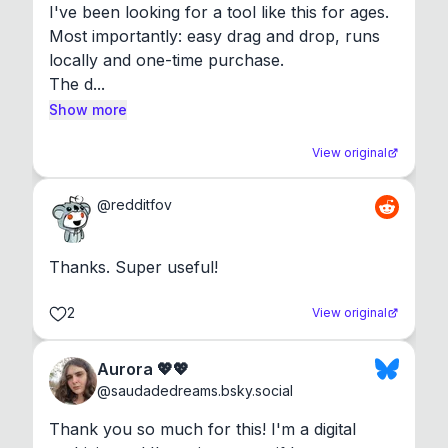
I've been looking for a tool like this for ages. 
Most importantly: easy drag and drop, runs 
locally and one-time purchase.

The d...
Show more
View original
@
redditfov
Thanks. Super useful!
2
View original
Aurora 💖💖
@
saudadedreams.bsky.social
Thank you so much for this! I'm a digital 