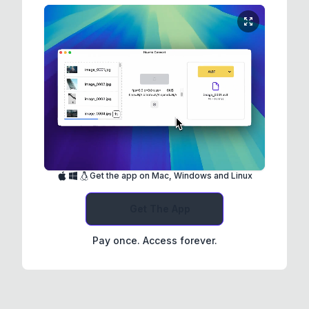
Get the app on Mac, Windows and Linux
Get The App
Pay once. Access forever.