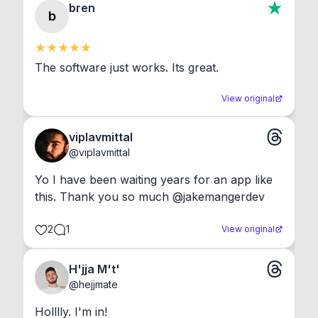
bren
b
The software just works. Its great.
View original
viplavmittal
@
viplavmittal
Yo I have been waiting years for an app like 
this. Thank you so much @jakemangerdev
2
1
View original
H'jja M't'
@
hejjmate
Holllly. I'm in!