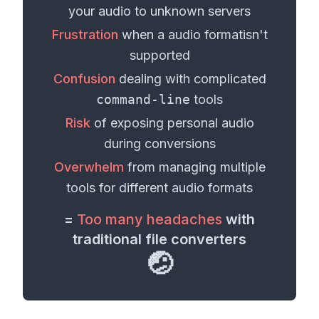
your
audio
to unknown servers
Frustration
when a
audio format
isn't
supported
Confusion
dealing with complicated
command-line
tools
Risk
of exposing personal
audio
during conversions
Overwhelm
from managing multiple
tools for different
audio formats
=
Too many headaches
with
traditional file converters
🤕