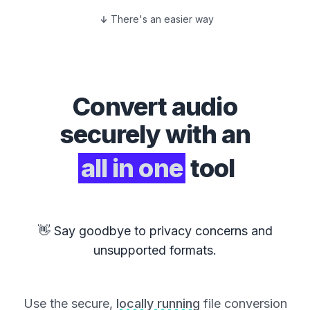
There's an easier way
Convert
audio
securely with an
all in one
tool
👋 Say goodbye to privacy concerns and
unsupported formats.
Use the secure,
locally running
file conversion