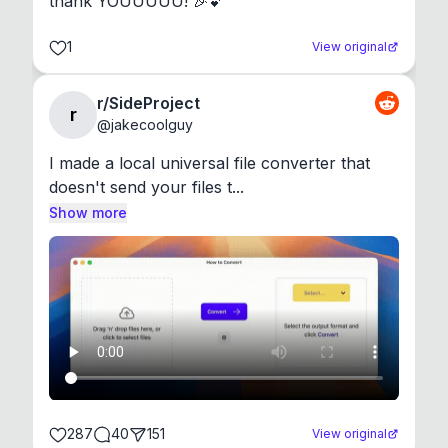
thank YOUUUUU! 🎉💕
1
View original
r/SideProject
r
@
jakecoolguy
I made a local universal file converter that 
doesn't send your files t...
Show more
287
40
151
View original